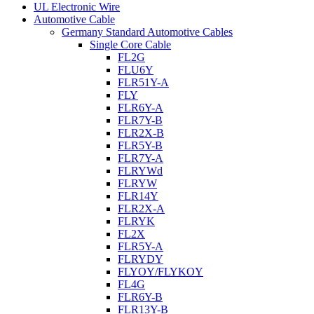
UL Electronic Wire
Automotive Cable
Germany Standard Automotive Cables
Single Core Cable
FL2G
FLU6Y
FLR51Y-A
FLY
FLR6Y-A
FLR7Y-B
FLR2X-B
FLR5Y-B
FLR7Y-A
FLRYWd
FLRYW
FLR14Y
FLR2X-A
FLRYK
FL2X
FLR5Y-A
FLRYDY
FLYOY/FLYKOY
FL4G
FLR6Y-B
FLR13Y-B