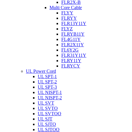
FLR2X-B
Multi Core Cable
FLYY
FLRYY
FLR13Y11Y
FLYZ
FLRYB11Y
FL4G11Y
FLR2X11Y
FL6Y2G
FLR31Y11Y
FLRY11Y
FLRYCY
UL Power Cord
UL SPT-1
UL SPT-2
UL SPT-3
UL NISPT-1
UL NISPT-2
UL SVT
UL SVTO
UL SVTOO
UL SJT
UL SJTO
UL SJTOO