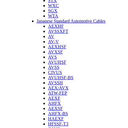
STX
WXC
SGX
WTA
Japanese Standard Automotive Cables
AEXHF
AVSSXFT
AV
AV-V
AEXHSF
AVXSF
AVS
AVUHSF
AVSS
CIVUS
AVUHSF-BS
AVSSH
AEX/AVX
ATW-FEP
AEXF
AHFX
AEXSF
AHFX-BS
HAEXF
HFSSF-T3