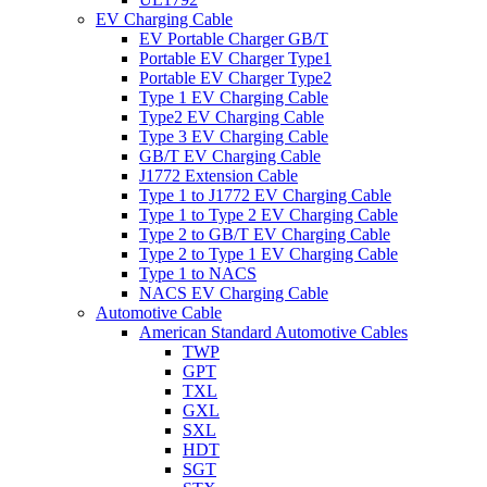
EV Charging Cable
EV Portable Charger GB/T
Portable EV Charger Type1
Portable EV Charger Type2
Type 1 EV Charging Cable
Type2 EV Charging Cable
Type 3 EV Charging Cable
GB/T EV Charging Cable
J1772 Extension Cable
Type 1 to J1772 EV Charging Cable
Type 1 to Type 2 EV Charging Cable
Type 2 to GB/T EV Charging Cable
Type 2 to Type 1 EV Charging Cable
Type 1 to NACS
NACS EV Charging Cable
Automotive Cable
American Standard Automotive Cables
TWP
GPT
TXL
GXL
SXL
HDT
SGT