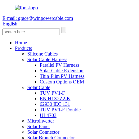
E-mail: grace@winpowercable.com
English
Home
Products
Silicone Cables
Solar Cable Harness
Parallel PV Harness
Solar Cable Extension
Thin-Film PV Harness
Custom Options OEM
Solar Cable
TUV PV1-F
EN H1Z2Z2-K
62930 IEC 131
TUV PV1-F Double
UL4703
Microinverter
Solar Panel
Solar Connector
Solar Branch Connector