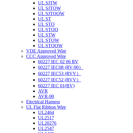
UL SJTW
UL SJTOW
UL SJTOOW
UL ST
UL STO
UL STOO
UL STW
UL STOW
UL STOOW
VDE Approved Wire
CCC Approved Wire
60227 IEC 02 06 RV
60227 IEC08 (RV-90）
60227 IEC53 (RVV）
60227 IEC52 (RVV）
60227 IEC 01(BV)
AVR
AVR-90
Electrical Harness
UL Flat Ribbon Wire
UL2464
UL2517
UL20276
UL2547