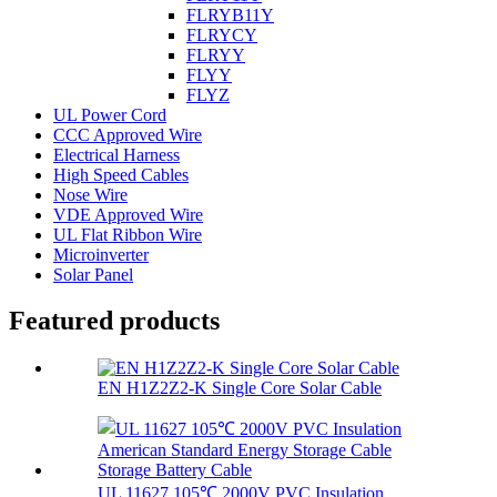
FLRYB11Y
FLRYCY
FLRYY
FLYY
FLYZ
UL Power Cord
CCC Approved Wire
Electrical Harness
High Speed Cables
Nose Wire
VDE Approved Wire
UL Flat Ribbon Wire
Microinverter
Solar Panel
Featured products
EN H1Z2Z2-K Single Core Solar Cable
UL 11627 105℃ 2000V PVC Insulation