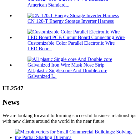
American Standard...
CN 120-T Energy Storage Inverter Harness
Customizable Color Parallel Electronic Wire
LED Boar...
All-plastic Single-core And Double-core
Galvanized I...
UL2547
News
We are looking forward to forming successful business relationships
with new clients around the world in the near future.