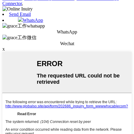
Connector
,
Send Email
WhatsApp
WhatsApp
Wechat
x