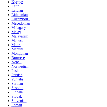
Kyrgyz
Latin
Latvian
Lithuanian
Luxembou..
Macedonian
Malagasy
Malay
Malayalam
Maltese
Maori
Marathi
Mongolian
Burmese
Nepali
Norwegian
Pashto
Persian
Punjabi
Serbian
Sesotho
Sinhala
Slovak
Slovenian
Somali