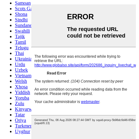
Samoan
Scots Gaelic
Shona
Sindhi
Sundanese
Swahili
Tajik
Tamil
Telugu
Thai
Ukrainian
Urdu
Uzbek
Vietnamese
Welsh
Xhosa
Yiddish
Yoruba
Zulu
Kinyarwanda
Tatar
Oriya
Turkmen
Uyghur