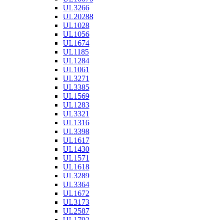
UL3266
UL20288
UL1028
UL1056
UL1674
UL1185
UL1284
UL1061
UL3271
UL3385
UL1569
UL1283
UL3321
UL1316
UL3398
UL1617
UL1430
UL1571
UL1618
UL3289
UL3364
UL1672
UL3173
UL2587
UL1792