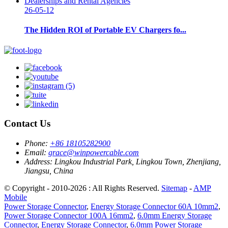
26-05-12
The Hidden ROI of Portable EV Chargers fo...
Contact Us
Phone:
+86 18105282900
Email:
grace@winpowercable.com
Address:
Lingkou Industrial Park, Lingkou Town, Zhenjiang,
Jiangsu, China
© Copyright - 2010-2026 : All Rights Reserved.
Sitemap
-
AMP
Mobile
Power Storage Connector
,
Energy Storage Connector 60A 10mm2
,
Power Storage Connector 100A 16mm2
,
6.0mm Energy Storage
Connector
,
Energy Storage Connector
,
6.0mm Power Storage