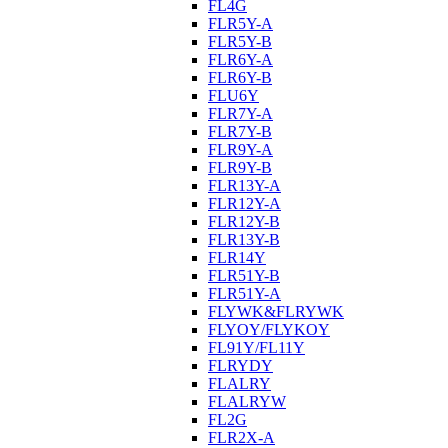
FL4G
FLR5Y-A
FLR5Y-B
FLR6Y-A
FLR6Y-B
FLU6Y
FLR7Y-A
FLR7Y-B
FLR9Y-A
FLR9Y-B
FLR13Y-A
FLR12Y-A
FLR12Y-B
FLR13Y-B
FLR14Y
FLR51Y-B
FLR51Y-A
FLYWK&FLRYWK
FLYOY/FLYKOY
FL91Y/FL11Y
FLRYDY
FLALRY
FLALRYW
FL2G
FLR2X-A