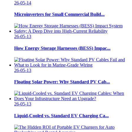
26-05-14
Microinverters for Small Commercial Build...
26-05-13
How Energy Storage Harnesses (BESS) Impac...
26-05-13
Floating Solar Power: Why Standard PV Cab...
26-05-13
Liquid-Cooled vs. Standard EV Charging Ca...