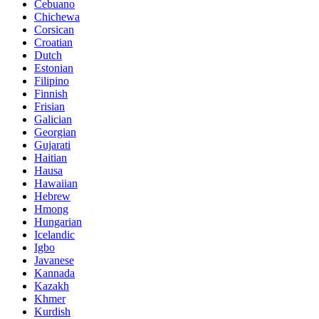
Cebuano
Chichewa
Corsican
Croatian
Dutch
Estonian
Filipino
Finnish
Frisian
Galician
Georgian
Gujarati
Haitian
Hausa
Hawaiian
Hebrew
Hmong
Hungarian
Icelandic
Igbo
Javanese
Kannada
Kazakh
Khmer
Kurdish