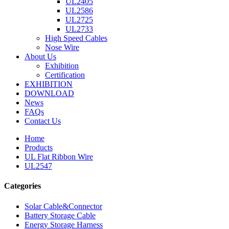
UL2405
UL2586
UL2725
UL2733
High Speed Cables
Nose Wire
About Us
Exhibition
Certification
EXHIBITION
DOWNLOAD
News
FAQs
Contact Us
Home
Products
UL Flat Ribbon Wire
UL2547
Categories
Solar Cable&Connector
Battery Storage Cable
Energy Storage Harness