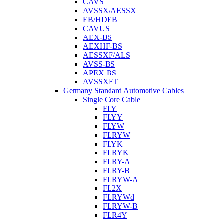
CAVS
AVSSX/AESSX
EB/HDEB
CAVUS
AEX-BS
AEXHF-BS
AESSXF/ALS
AVSS-BS
APEX-BS
AVSSXFT
Germany Standard Automotive Cables
Single Core Cable
FLY
FLYY
FLYW
FLRYW
FLYK
FLRYK
FLRY-A
FLRY-B
FLRYW-A
FL2X
FLRYWd
FLRYW-B
FLR4Y