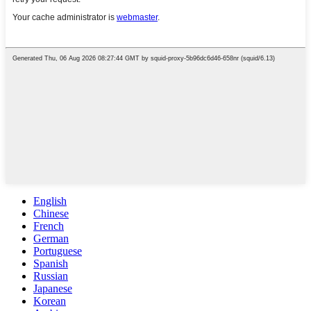
English
Chinese
French
German
Portuguese
Spanish
Russian
Japanese
Korean