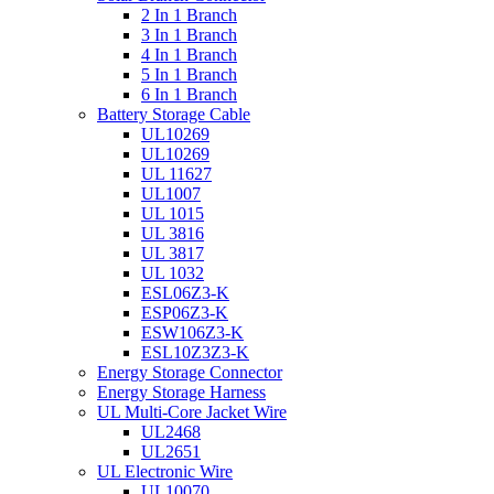
2 In 1 Branch
3 In 1 Branch
4 In 1 Branch
5 In 1 Branch
6 In 1 Branch
Battery Storage Cable
UL10269
UL10269
UL 11627
UL1007
UL 1015
UL 3816
UL 3817
UL 1032
ESL06Z3-K
ESP06Z3-K
ESW106Z3-K
ESL10Z3Z3-K
Energy Storage Connector
Energy Storage Harness
UL Multi-Core Jacket Wire
UL2468
UL2651
UL Electronic Wire
UL10070