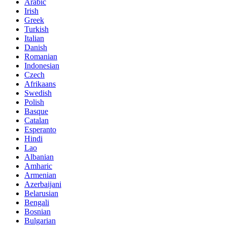
Arabic
Irish
Greek
Turkish
Italian
Danish
Romanian
Indonesian
Czech
Afrikaans
Swedish
Polish
Basque
Catalan
Esperanto
Hindi
Lao
Albanian
Amharic
Armenian
Azerbaijani
Belarusian
Bengali
Bosnian
Bulgarian