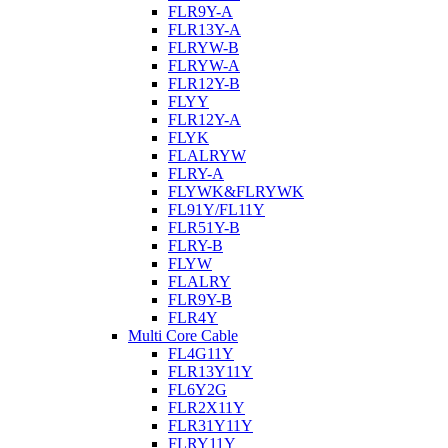
FLR9Y-A
FLR13Y-A
FLRYW-B
FLRYW-A
FLR12Y-B
FLYY
FLR12Y-A
FLYK
FLALRYW
FLRY-A
FLYWK&FLRYWK
FL91Y/FL11Y
FLR51Y-B
FLRY-B
FLYW
FLALRY
FLR9Y-B
FLR4Y
Multi Core Cable
FL4G11Y
FLR13Y11Y
FL6Y2G
FLR2X11Y
FLR31Y11Y
FLRY11Y