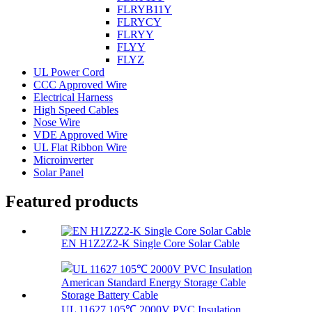
FLRYB11Y
FLRYCY
FLRYY
FLYY
FLYZ
UL Power Cord
CCC Approved Wire
Electrical Harness
High Speed Cables
Nose Wire
VDE Approved Wire
UL Flat Ribbon Wire
Microinverter
Solar Panel
Featured products
EN H1Z2Z2-K Single Core Solar Cable
UL 11627 105℃ 2000V PVC Insulation