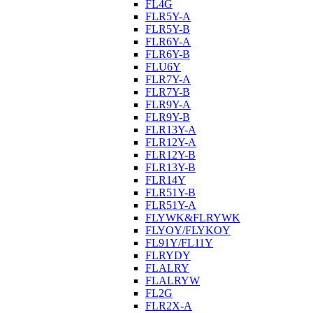
FL4G
FLR5Y-A
FLR5Y-B
FLR6Y-A
FLR6Y-B
FLU6Y
FLR7Y-A
FLR7Y-B
FLR9Y-A
FLR9Y-B
FLR13Y-A
FLR12Y-A
FLR12Y-B
FLR13Y-B
FLR14Y
FLR51Y-B
FLR51Y-A
FLYWK&FLRYWK
FLYOY/FLYKOY
FL91Y/FL11Y
FLRYDY
FLALRY
FLALRYW
FL2G
FLR2X-A