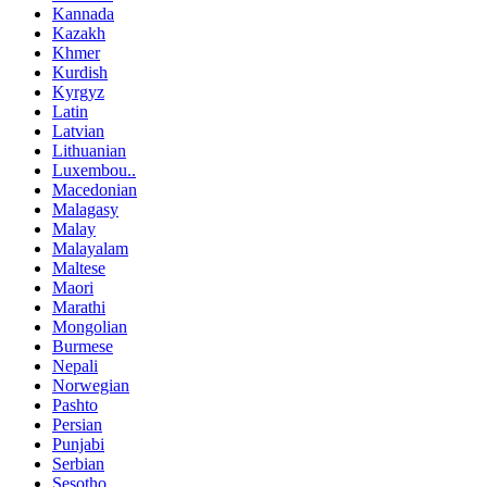
Kannada
Kazakh
Khmer
Kurdish
Kyrgyz
Latin
Latvian
Lithuanian
Luxembou..
Macedonian
Malagasy
Malay
Malayalam
Maltese
Maori
Marathi
Mongolian
Burmese
Nepali
Norwegian
Pashto
Persian
Punjabi
Serbian
Sesotho