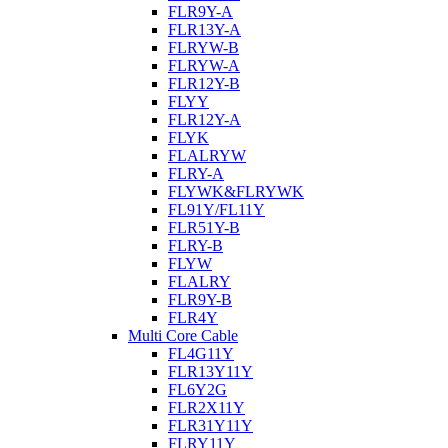
FLR9Y-A
FLR13Y-A
FLRYW-B
FLRYW-A
FLR12Y-B
FLYY
FLR12Y-A
FLYK
FLALRYW
FLRY-A
FLYWK&FLRYWK
FL91Y/FL11Y
FLR51Y-B
FLRY-B
FLYW
FLALRY
FLR9Y-B
FLR4Y
Multi Core Cable
FL4G11Y
FLR13Y11Y
FL6Y2G
FLR2X11Y
FLR31Y11Y
FLRY11Y