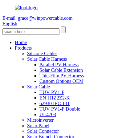
E-mail: grace@winpowercable.com
English
Home
Products
Silicone Cables
Solar Cable Harness
Parallel PV Harness
Solar Cable Extension
Thin-Film PV Harness
Custom Options OEM
Solar Cable
TUV PV1-F
EN H1Z2Z2-K
62930 IEC 131
TUV PV1-F Double
UL4703
Microinverter
Solar Panel
Solar Connector
Solar Branch Connector