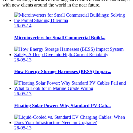
with new clients around the world in the near future.
26-05-14
Microinverters for Small Commercial Build...
26-05-13
How Energy Storage Harnesses (BESS) Impac...
26-05-13
Floating Solar Power: Why Standard PV Cab...
26-05-13