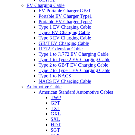
EV Charging Cable
EV Portable Charger GB/T
Portable EV Charger Type1
Portable EV Charger Type2
Type 1 EV Charging Cable
Type2 EV Charging Cable
Type 3 EV Charging Cable
GB/T EV Charging Cable
J1772 Extension Cable
Type 1 to J1772 EV Charging Cable
Type 1 to Type 2 EV Charging Cable
Type 2 to GB/T EV Charging Cable
Type 2 to Type 1 EV Charging Cable
Type 1 to NACS
NACS EV Charging Cable
Automotive Cable
American Standard Automotive Cables
TWP
GPT
TXL
GXL
SXL
HDT
SGT