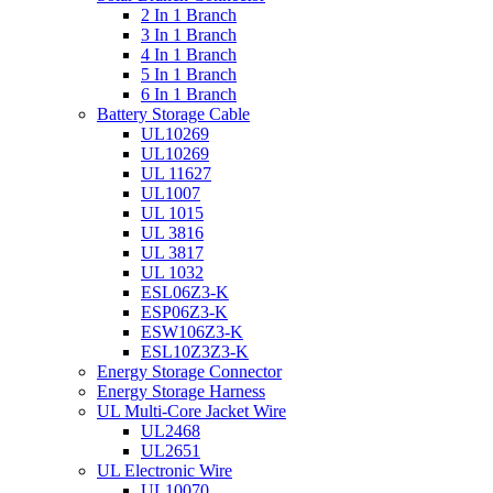
2 In 1 Branch
3 In 1 Branch
4 In 1 Branch
5 In 1 Branch
6 In 1 Branch
Battery Storage Cable
UL10269
UL10269
UL 11627
UL1007
UL 1015
UL 3816
UL 3817
UL 1032
ESL06Z3-K
ESP06Z3-K
ESW106Z3-K
ESL10Z3Z3-K
Energy Storage Connector
Energy Storage Harness
UL Multi-Core Jacket Wire
UL2468
UL2651
UL Electronic Wire
UL10070