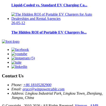
Liquid-Cooled vs. Standard EV Charging Ca...
26-05-12
The Hidden ROI of Portable EV Chargers fo...
Contact Us
Phone:
+86 18105282900
Email:
grace@winpowercable.com
Address:
Lingkou Industrial Park, Lingkou Town, Zhenjiang,
Jiangsu, China
© Copyright - 2010-2026 : All Rights Reserved.
Sitemap
-
AMP