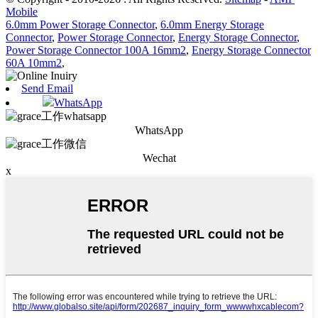
Mobile
6.0mm Power Storage Connector
,
6.0mm Energy Storage
Connector
,
Power Storage Connector
,
Energy Storage Connector
,
Power Storage Connector 100A 16mm2
,
Energy Storage Connector
60A 10mm2
,
Send Email
WhatsApp
WhatsApp
Wechat
x