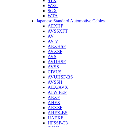
STX
WXC
SGX
WTA
Japanese Standard Automotive Cables
AEXHF
AVSSXFT
AV
AV-V
AEXHSF
AVXSF
AVS
AVUHSF
AVSS
CIVUS
AVUHSF-BS
AVSSH
AEX/AVX
ATW-FEP
AEXF
AHFX
AEXSF
AHFX-BS
HAEXF
HFSSF-T3