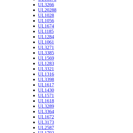
UL3266
UL20288
UL1028
UL1056
UL1674
UL1185
UL1284
UL1061
UL3271
UL3385
UL1569
UL1283
UL3321
UL1316
UL3398
UL1617
UL1430
UL1571
UL1618
UL3289
UL3364
UL1672
UL3173
UL2587
UL1792