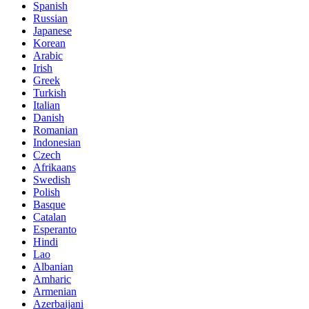
Spanish
Russian
Japanese
Korean
Arabic
Irish
Greek
Turkish
Italian
Danish
Romanian
Indonesian
Czech
Afrikaans
Swedish
Polish
Basque
Catalan
Esperanto
Hindi
Lao
Albanian
Amharic
Armenian
Azerbaijani