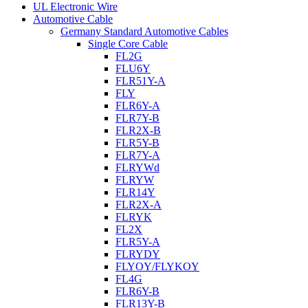
UL Electronic Wire
Automotive Cable
Germany Standard Automotive Cables
Single Core Cable
FL2G
FLU6Y
FLR51Y-A
FLY
FLR6Y-A
FLR7Y-B
FLR2X-B
FLR5Y-B
FLR7Y-A
FLRYWd
FLRYW
FLR14Y
FLR2X-A
FLRYK
FL2X
FLR5Y-A
FLRYDY
FLYOY/FLYKOY
FL4G
FLR6Y-B
FLR13Y-B