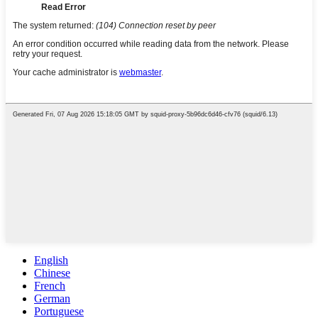
English
Chinese
French
German
Portuguese