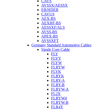
CAVS
AVSSX/AESSX
EB/HDEB
CAVUS
AEX-BS
AEXHF-BS
AESSXF/ALS
AVSS-BS
APEX-BS
AVSSXFT
Germany Standard Automotive Cables
Single Core Cable
FLY
FLYY
FLYW
FLRYW
FLYK
FLRYK
FLRY-A
FLRY-B
FLRYW-A
FL2X
FLRYWd
FLRYW-B
FLR4Y