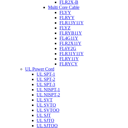
FLR2X-B
Multi Core Cable
FLYY
FLRYY
FLR13Y11Y
FLYZ
FLRYB11Y
FL4G11Y
FLR2X11Y
FL6Y2G
FLR31Y11Y
FLRY11Y
FLRYCY
UL Power Cord
UL SPT-1
UL SPT-2
UL SPT-3
UL NISPT-1
UL NISPT-2
UL SVT
UL SVTO
UL SVTOO
UL SJT
UL SJTO
UL SJTOO