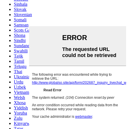
Sinhala
Slovak
Slovenian
Somali
Samoan
Scots Gaelic
Shona
Sindhi
Sundanese
Swahili
Tajik
Tamil
Telugu
Thai
Ukrainian
Urdu
Uzbek
Vietnamese
Welsh
Xhosa
Yiddish
Yoruba
Zulu
Kinyarwanda
Tatar