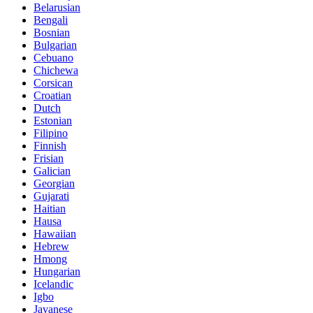
Belarusian
Bengali
Bosnian
Bulgarian
Cebuano
Chichewa
Corsican
Croatian
Dutch
Estonian
Filipino
Finnish
Frisian
Galician
Georgian
Gujarati
Haitian
Hausa
Hawaiian
Hebrew
Hmong
Hungarian
Icelandic
Igbo
Javanese