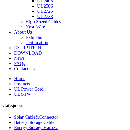
UL2405
UL2586
UL2725
UL2733
High Speed Cables
Nose Wire
About Us
Exhibition
Certification
EXHIBITION
DOWNLOAD
News
FAQs
Contact Us
Home
Products
UL Power Cord
UL STW
Categories
Solar Cable&Connector
Battery Storage Cable
Energy Storage Harness