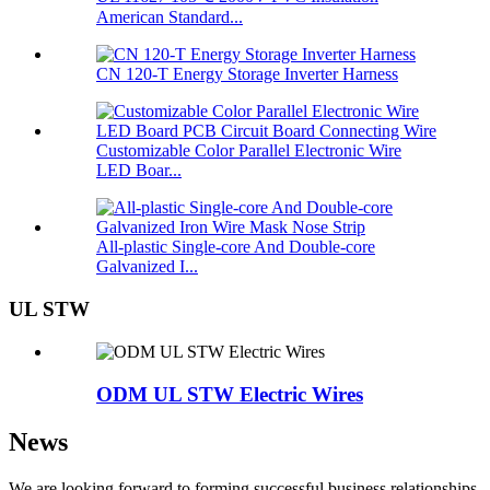
American Standard...
CN 120-T Energy Storage Inverter Harness
Customizable Color Parallel Electronic Wire
LED Boar...
All-plastic Single-core And Double-core
Galvanized I...
UL STW
ODM UL STW Electric Wires
News
We are looking forward to forming successful business relationships