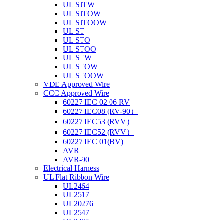
UL SJTW
UL SJTOW
UL SJTOOW
UL ST
UL STO
UL STOO
UL STW
UL STOW
UL STOOW
VDE Approved Wire
CCC Approved Wire
60227 IEC 02 06 RV
60227 IEC08 (RV-90）
60227 IEC53 (RVV）
60227 IEC52 (RVV）
60227 IEC 01(BV)
AVR
AVR-90
Electrical Harness
UL Flat Ribbon Wire
UL2464
UL2517
UL20276
UL2547