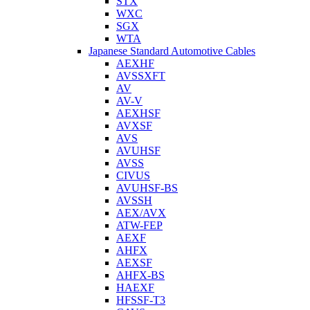
STX
WXC
SGX
WTA
Japanese Standard Automotive Cables
AEXHF
AVSSXFT
AV
AV-V
AEXHSF
AVXSF
AVS
AVUHSF
AVSS
CIVUS
AVUHSF-BS
AVSSH
AEX/AVX
ATW-FEP
AEXF
AHFX
AEXSF
AHFX-BS
HAEXF
HFSSF-T3