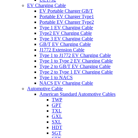
EV Charging Cable
EV Portable Charger GB/T
Portable EV Charger Type1
Portable EV Charger Type2
Type 1 EV Charging Cable
Type2 EV Charging Cable
Type 3 EV Charging Cable
GB/T EV Charging Cable
J1772 Extension Cable
Type 1 to J1772 EV Charging Cable
Type 1 to Type 2 EV Charging Cable
Type 2 to GB/T EV Charging Cable
Type 2 to Type 1 EV Charging Cable
Type 1 to NACS
NACS EV Charging Cable
Automotive Cable
American Standard Automotive Cables
TWP
GPT
TXL
GXL
SXL
HDT
SGT