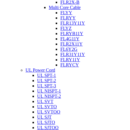
FLR2X-B
Multi Core Cable
FLYY
FLRYY
FLR13Y11Y
FLYZ
FLRYB11Y
FL4G11Y
FLR2X11Y
FL6Y2G
FLR31Y11Y
FLRY11Y
FLRYCY
UL Power Cord
UL SPT-1
UL SPT-2
UL SPT-3
UL NISPT-1
UL NISPT-2
UL SVT
UL SVTO
UL SVTOO
UL SJT
UL SJTO
UL SJTOO