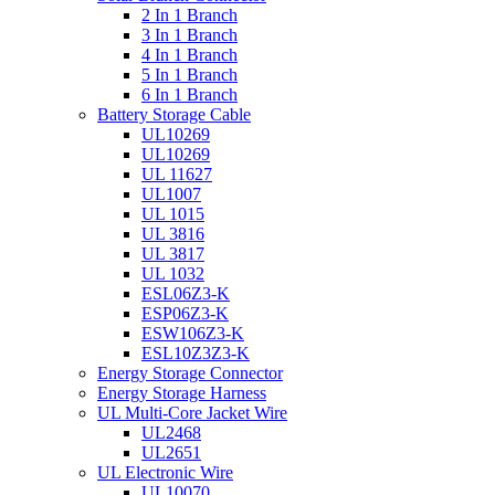
2 In 1 Branch
3 In 1 Branch
4 In 1 Branch
5 In 1 Branch
6 In 1 Branch
Battery Storage Cable
UL10269
UL10269
UL 11627
UL1007
UL 1015
UL 3816
UL 3817
UL 1032
ESL06Z3-K
ESP06Z3-K
ESW106Z3-K
ESL10Z3Z3-K
Energy Storage Connector
Energy Storage Harness
UL Multi-Core Jacket Wire
UL2468
UL2651
UL Electronic Wire
UL10070