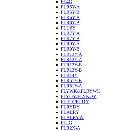
FL4G
FLR5Y-A
FLR5Y-B
FLR6Y-A
FLR6Y-B
FLU6Y
FLR7Y-A
FLR7Y-B
FLR9Y-A
FLR9Y-B
FLR13Y-A
FLR12Y-A
FLR12Y-B
FLR13Y-B
FLR14Y
FLR51Y-B
FLR51Y-A
FLYWK&FLRYWK
FLYOY/FLYKOY
FL91Y/FL11Y
FLRYDY
FLALRY
FLALRYW
FL2G
FLR2X-A