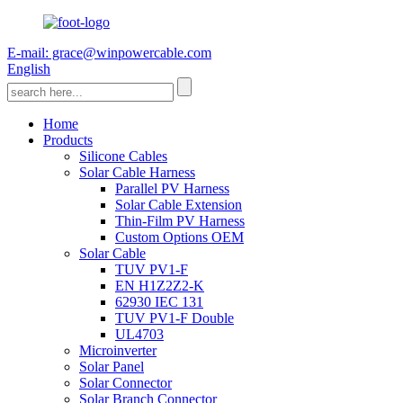
E-mail: grace@winpowercable.com
English
Home
Products
Silicone Cables
Solar Cable Harness
Parallel PV Harness
Solar Cable Extension
Thin-Film PV Harness
Custom Options OEM
Solar Cable
TUV PV1-F
EN H1Z2Z2-K
62930 IEC 131
TUV PV1-F Double
UL4703
Microinverter
Solar Panel
Solar Connector
Solar Branch Connector