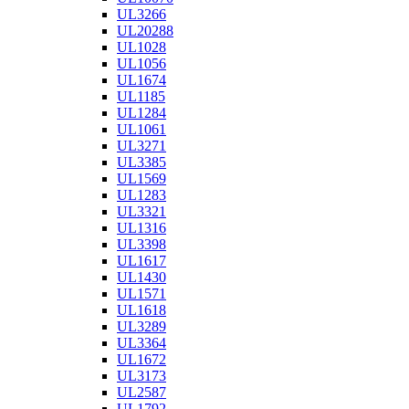
UL3266
UL20288
UL1028
UL1056
UL1674
UL1185
UL1284
UL1061
UL3271
UL3385
UL1569
UL1283
UL3321
UL1316
UL3398
UL1617
UL1430
UL1571
UL1618
UL3289
UL3364
UL1672
UL3173
UL2587
UL1792