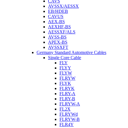
CAVS
AVSSX/AESSX
EB/HDEB
CAVUS
AEX-BS
AEXHF-BS
AESSXF/ALS
AVSS-BS
APEX-BS
AVSSXFT
Germany Standard Automotive Cables
Single Core Cable
FLY
FLYY
FLYW
FLRYW
FLYK
FLRYK
FLRY-A
FLRY-B
FLRYW-A
FL2X
FLRYWd
FLRYW-B
FLR4Y